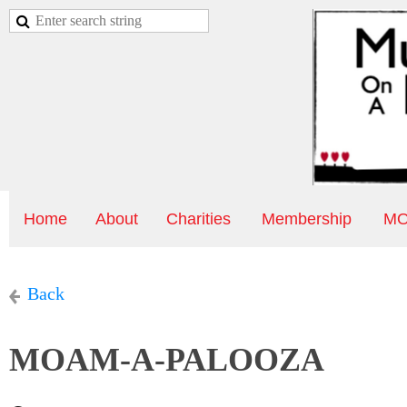
Home
About
Charities
Membership
MO
Back
MOAM-A-PALOOZA