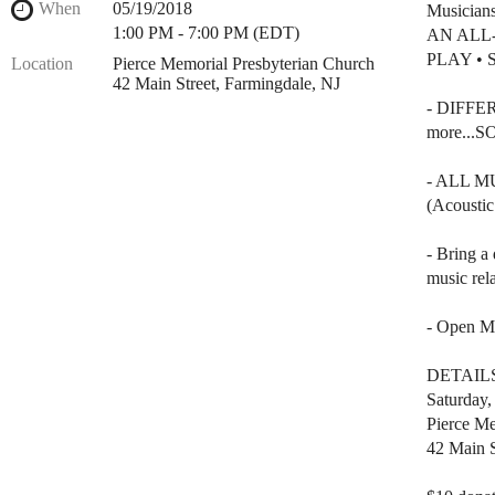
When
05/19/2018
Musician
1:00 PM - 7:00 PM (EDT)
AN ALL
PLAY • 
Location
Pierce Memorial Presbyterian Church
42 Main Street, Farmingdale, NJ
- DIFFER
more...
- ALL 
(Acoustic
- Bring a 
music rela
- Open Mi
DETAIL
Saturday
Pierce Me
42 Main S