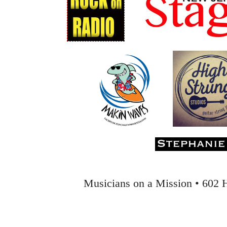
Musicians on a Mission • 602 