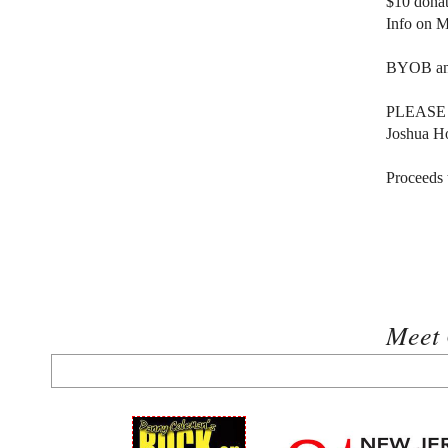
$10 dona
Info on 
BYOB and 
PLEASE br
Joshua H
Proceeds
Meet 