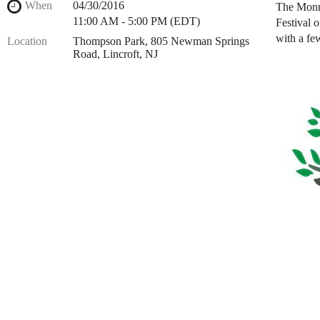
When
04/30/2016
The Monmo
11:00 AM - 5:00 PM (EDT)
Festival 
with a fe
Location
Thompson Park, 805 Newman Springs
Road, Lincroft, NJ