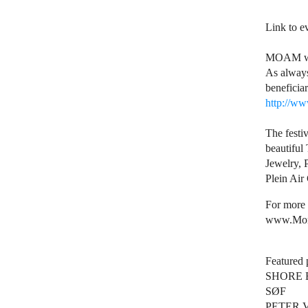
Link to 
MOAM will
As always
beneficia
http://ww
The festi
beautiful
Jewelry, 
Plein Air
For more 
www.Mon
Featured 
SHORE 
SØF
PETER 