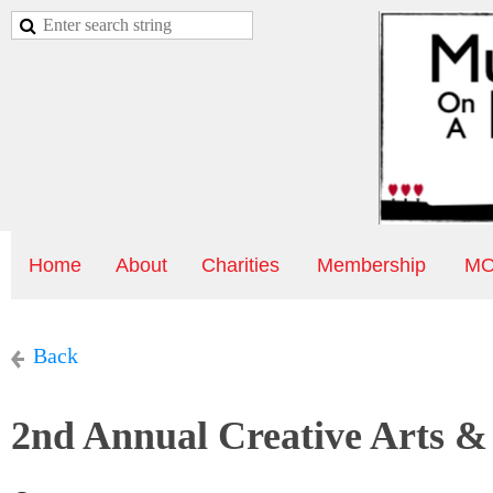
Home
About
Charities
Membership
MO
Back
2nd Annual Creative Arts & 