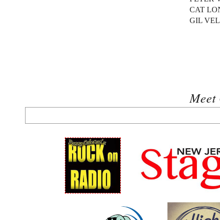
CAT LO
GIL VE
Meet 