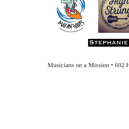
Musicians on a Mission • 602 