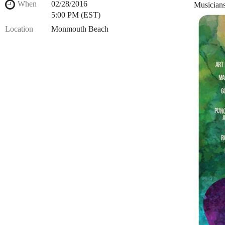
When
02/28/2016
Musicians
5:00 PM (EST)
Location
Monmouth Beach