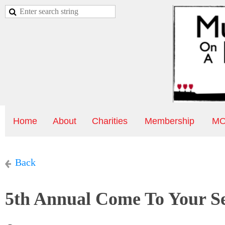
Home
About
Charities
Membership
MO
Back
5th Annual Come To Your S