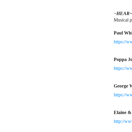
~
HEAR
Musical p
Paul Whi
https://w
Poppa J
https://
George 
https://w
Elaine 
http://w