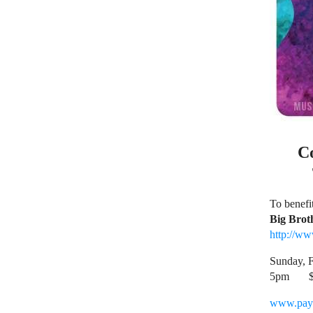
C
To benefit
Big Brot
http://w
Sunday, F
5pm
www.pay