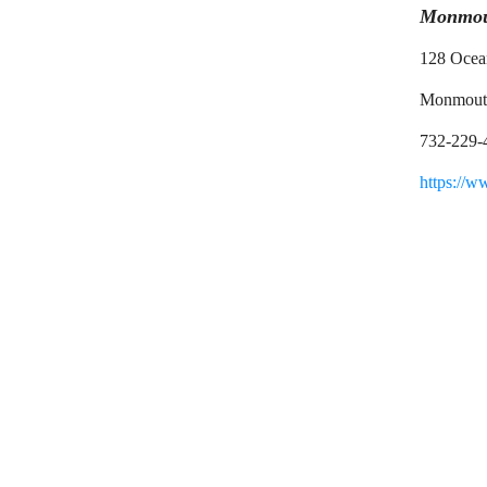
Monmout
128 Ocea
Monmout
732-229-
https://