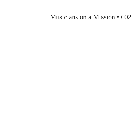
Musicians on a Mission • 602 