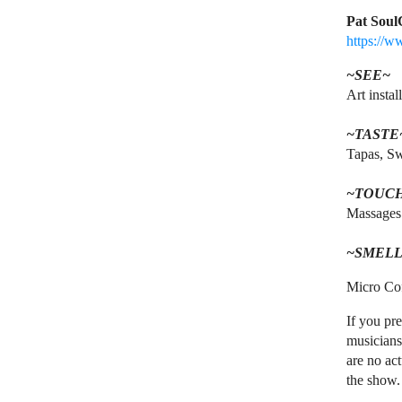
Pat Soul
https://w
~SEE~
Art instal
~TASTE
Tapas, Sw
~TOUC
Massages
~SMELL
Micro Cof
If you pre
musicians
are no act
the show