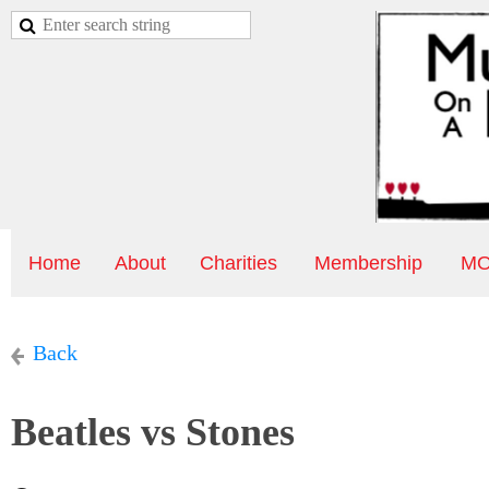
Home
About
Charities
Membership
MO
Back
Beatles vs Stones