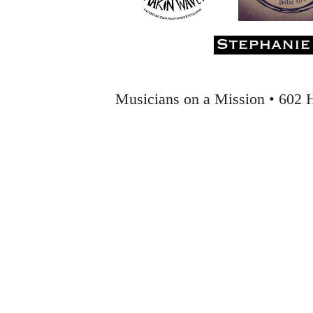
Musicians on a Mission • 602 