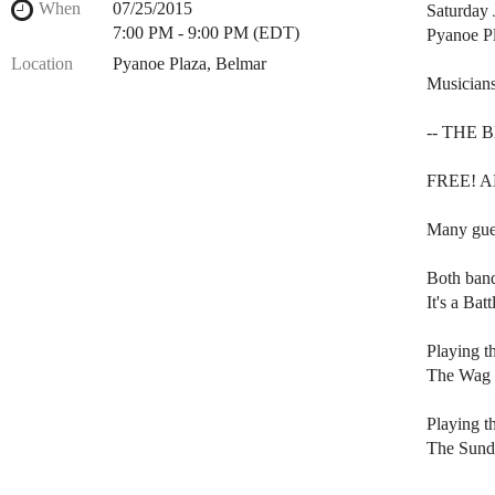
When
07/25/2015
Saturday 
7:00 PM - 9:00 PM (EDT)
Pyanoe Pl
Location
Pyanoe Plaza, Belmar
Musicians
-- THE 
FREE! ALL
Many gues
Both band
It's a Bat
Playing t
The Wag (
Playing t
The Sunda