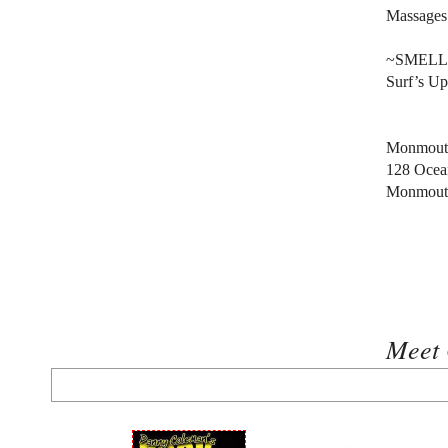
Massages
~SMELL
Surf’s Up
Monmouth
128 Ocea
Monmout
Meet 