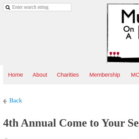
Home
About
Charities
Membership
MO
Back
4th Annual Come to Your Se