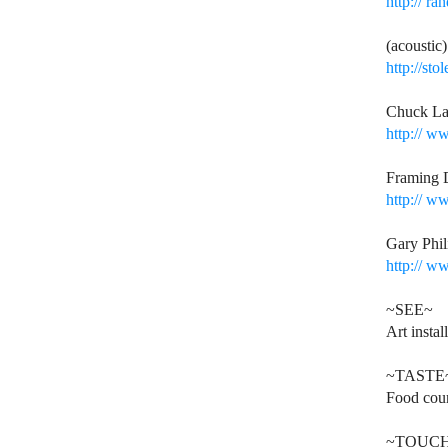
http://
ran
(acoustic
http://st
Chuck La
http://
www
Framing 
http://
www
Gary Phil
http://
www
~SEE~
Art instal
~TASTE
Food cour
~TOUC