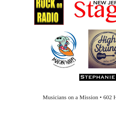
Musicians on a Mission • 602 