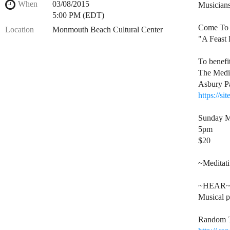
When
03/08/2015
Musicians
5:00 PM (EDT)
Come To 
Location
Monmouth Beach Cultural Center
"A Feast 
To benefit
The Medi
Asbury P
https://si
Sunday M
5pm
$20
~Meditat
~HEAR
Musical p
Random T