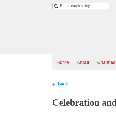
Home
About
Charities
Back
Celebration an