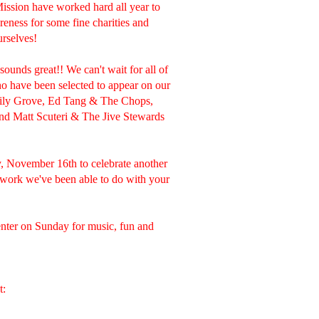
ssion have worked hard all year to
eness for some fine charities and
urselves!
nds great!! We can't wait for all of
o have been selected to appear on our
ily Grove, Ed Tang & The Chops,
nd Matt Scuteri & The Jive Stewards
y, November 16th to celebrate another
 work we've been able to do with your
nter on Sunday for music, fun and
t: