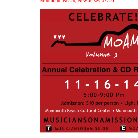
Monmouth Beach, New Jersey 07750