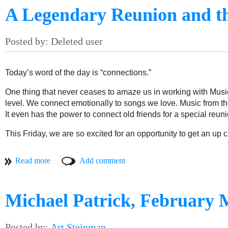
A Legendary Reunion and t
Today’s word of the day is “connections.”
One thing that never ceases to amaze us in working with Music
level. We connect emotionally to songs we love. Music from the
It even has the power to connect old friends for a special reuni
This Friday, we are so excited for an opportunity to get an up cl
MOAM is proud to partner with our friends at The Strand Theat
through music. The mid-1970s lineup of the Saunders/Garcia Ba
Rainbow Full of Sound, featuring co-founder Merl Saunders’ 
The event will celebrate the birthday of legendary Grateful D
Michael Patrick, February 
will benefit both The Strand Theater and The Jerry Garcia Fou
This special night came together thanks to a happy coincidenc