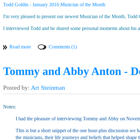
Todd Goldin - January 2016 Musician of the Month
I'm very pleased to present our newest Musician of the Month, Todd
I interviewed Todd and he shared some personal moments about his an
Please listen and enjoy. As always, your comments are welcome.
Art Steinman, host, Musician of the Month for MOAM
Tommy and Abby Anton - De
Notes:
I had the pleasure of interviewing Tommy and Abby on Novemb
This is but a short snippet of the one hour-plus discussion we h
the musicians, their life journeys and beliefs that helped shape 