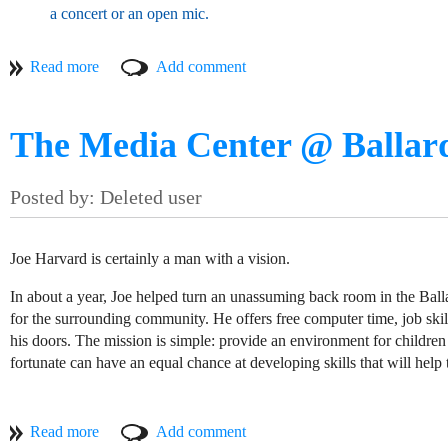
a concert or an open mic.
The link below will take you to their entry on my Musicians of 
website and Facebook page.
The Media Center @ Ballar
T
Joe Harvard is certainly a man with a vision.
In about a year, Joe helped turn an unassuming back room in the Bal
for the surrounding community. He offers free computer time, job ski
his doors. The mission is simple: provide an environment for children a
fortunate can have an equal chance at developing skills that will help 
"Maybe I was a little naive," he tells me as we stand in the little 
few months to get up and running to meet his full vision has taken a l
Despite all this, the Media Center @ Ballard continues to fulfill its m