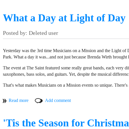
And that's exactly the sort of organization that we at Musicians on a M
What a Day at Light of Day
Yesterday was the 3rd time Musicians on a Mission and the Light of 
Park. What a day it was...and not just because Brenda Wirth brought 
The event at The Saint featured some really great bands, each very di
saxophones, bass solos, and guitars. Yet, despite the musical differenc
That's what makes Musicians on a Mission events so unique. There's a 
always willing to lend their time and talents in support of charity.
to worthy causes throughout New Jersey, you get these awesome, eclec
(l-r) Ben Carter, Platinum Minds teacher, Mohamet Diack, Ali Diack, Ibrahima Diack, students at the Media Center,
MOAM visited the Media Center @ Ballard on a chilly Saturday after
But it's not just about the music. The people who come out to volunte
them how to use technology to produce music beats. The wall was ful
supporting the charities. The packed house yesterday was an indicati
'Tis the Season for Christm
couple iPads and synthesizers. The rest of the room was filled with 
away.
services the Media Center provides. The students were experimenting 