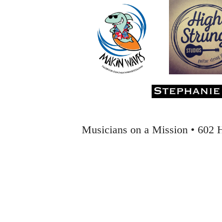
musiciansonamission@gmail for the discount code. The concert begins 
intimate performance allows the audience to sit on stage with the perf
event will benefit The Strand Theater, a nonprofit organization bringin
After attending this show, everyone will be humming Jimmy Webb’s cl
Musicians on a Mission • 602 