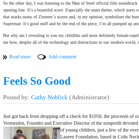
So the other day, I was listening to the Man of Steel official film soundtra
close their eyes and softly sing along like they are remembering a yo
MUSICIANS
opening line. It’s a beautiful score. Especially the main theme, which starts 
Perhaps it is the kindness they exude or maybe it is the nostalgia they 
that marks many of Zimmer’s scores and, in my opinion, symbolizes the humb
Gary Philips
that is special. Not to be corny, but wouldn’t it be nice everyone carrie
Superman. It’s good stuff and by the end of the piece, I’m all pumped up and
Stevens explain it in the best way in their sorely underrated, “Merry
Framing Dakota
But why am I revealing to you my childlike and most definitely female-repel
“How I wish that everyday was Christmas. What a nice way to spend 
me how, despite all of the technology and distractions in our modern world, 
Stolen Rhodes
society these days, but everyone has a favorite song they turn to when they are
Random Test
That’s what being a musician is all about: exploring that deep and magical c
musicians, we owe it to ourselves to use our abilities to reach out to someone 
Chuck Lambert
happier moment, or to a time when they were younger, or just allowing them to
Feels So Good
It’s a great power we have, but as Uncle Ben said to Peter Parker: “With gre
VENDOR
Mission. We use the power of music to inspire giving and goodwill. We use our
music to lift the spirits of those who need it most.
Surf's Up Candles
There are plenty of people in our community that could use a pick me up. And t
Just got back from dropping off a check for $1050, the proceeds of o
matters?
Vermeulen, Founder and Executive Director of the nonprofit devoted
of young children, just a few of the ov
Lauren Foundation, based in Colts Neck,