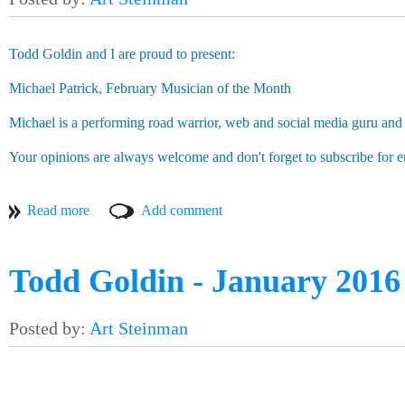
Saunders’ involvement, without him knowing about his old frie
how the connecting power of music will enable these two musi
Todd Goldin and I are proud to present:
Be sure to join us at 7pm for the pre-party, which will featu
The other amazing thing about the connecting power of music?
Michael Patrick, February Musician of the Month
we all speak the same language.
Michael is a performing road warrior, web and social media guru and 
As the great Marty McFly once said: “Alright guys, uh, listen. 
okay?” Just a couple of musicians connecting with each other.
Your opinions are always welcome and don't forget to subscribe for e
After the pre-party, the show starts at 8pm on the Main Stage. W
Art Steinman
Todd Goldin - January 2016