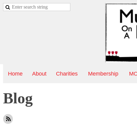
Home
About
Charities
Membership
MO
Blog