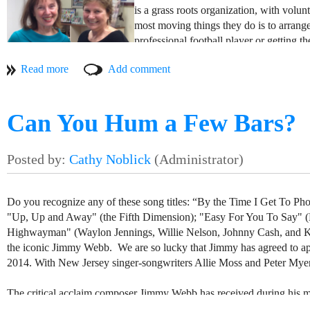
is a grass roots organization, with volu
most moving things they do is to arrange 
professional football player or getting t
of their mission to provide direct financi
feels so good to make even a small cont
Thanks to everyone who contributed to 
Monmouth Beach Cultural Center. You h
Can You Hum a Few Bars?
Do you recognize any of these song titles: “By the Time I Get To P
"Up, Up and Away" (the Fifth Dimension); "Easy For You To Say" (
Highwayman" (Waylon Jennings, Willie Nelson, Johnny Cash, and Kris
the iconic Jimmy Webb. We are so lucky that Jimmy has agreed to app
2014. With New Jersey singer-songwriters Allie Moss and Peter Myers
The critical acclaim composer Jimmy Webb has received during his mo
honor: he is a member of the National Academy of Popular Music Son