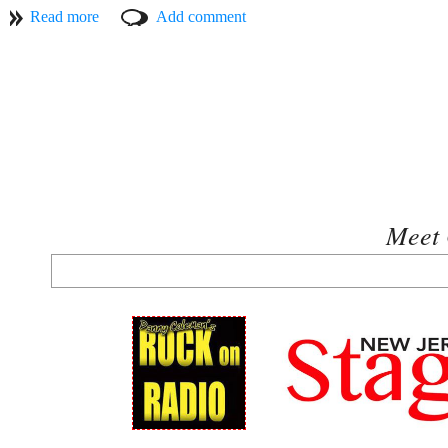
according to BMI, his “By The Time I Get To Phoenix,” has been th
on the same list in the top thirty. Webb’s, “Wichita Lineman” has b
of all time in the top fifty, and was singled out in the Oct/Nov 2001
Taylor was nominated for a Grammy in 2010 for "Best Male Pop Vocal
named Jimmy as 1993’s recipient of their Lifetime Achievement A
and proficiency back in 1968 when it referred to his astonishing stri
structures, and rich, sometimes surprising harmonies.” In 1999 Jim
one of the State’s most celebrated sons, he was inducted onto the Boa
serves on the Board of Directors for ASCAP. In 2011 Webb was unan
David’s ten year reign in the same position.
Meet 
Although Jimmy Webb is best known for the numerous top-ten and plat
with multiple recordings to his credit. (For even more information a
www.strand.org
).
Allie Moss is a New Jersey singer, vocal coach and guitarist who rec
native of New Jersey, has over 150 titles to his credit and has perf
Tickets for this concert are $20.00 and are available at
www.strand.or
$35.00 and include two drinks and hors d’oeuvres. Active members 