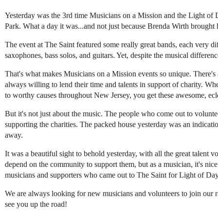
Yesterday was the 3rd time Musicians on a Mission and the Light of 
Park. What a day it was...and not just because Brenda Wirth brought 
The event at The Saint featured some really great bands, each very di
saxophones, bass solos, and guitars. Yet, despite the musical differenc
That's what makes Musicians on a Mission events so unique. There's a 
always willing to lend their time and talents in support of charity.
to worthy causes throughout New Jersey, you get these awesome, eclec
But it's not just about the music. The people who come out to volunte
supporting the charities. The packed house yesterday was an indicati
away.
It was a beautiful sight to behold yesterday, with all the great talen
depend on the community to support them, but as a musician, it's nic
musicians and supporters who came out to The Saint for Light of Da
We are always looking for new musicians and volunteers to join our
see you up the road!