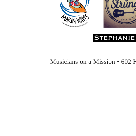
Musicians on a Mission • 602 