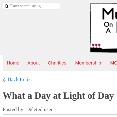
Home
About
Charities
Membership
MO
Back to list
What a Day at Light of Day