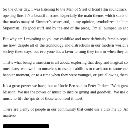
So the other day, I was listening to the Man of Steel official film soundtra
opening line. It’s a beautiful score. Especially the main theme, which starts 
that marks many of Zimmer’s scores and, in my opinion, symbolizes the humb
Superman. It’s good stuff and by the end of the piece, I’m all pumped up and
But why am I revealing to you my childlike and most definitely female-repel
me how, despite all of the technology and distractions in our modern world, 
society these days, but everyone has a favorite song they turn to when they are
That’s what being a musician is all about: exploring that deep and magical c
musicians, we owe it to ourselves to use our abilities to reach out to someone 
happier moment, or to a time when they were younger, or just allowing them to
It’s a great power we have, but as Uncle Ben said to Peter Parker: “With gre
Mission. We use the power of music to inspire giving and goodwill. We use our
music to lift the spirits of those who need it most.
There are plenty of people in our community that could use a pick me up. And t
matters?