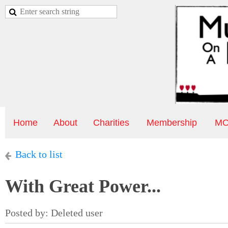
Home
About
Charities
Membership
MO
Back to list
With Great Power...