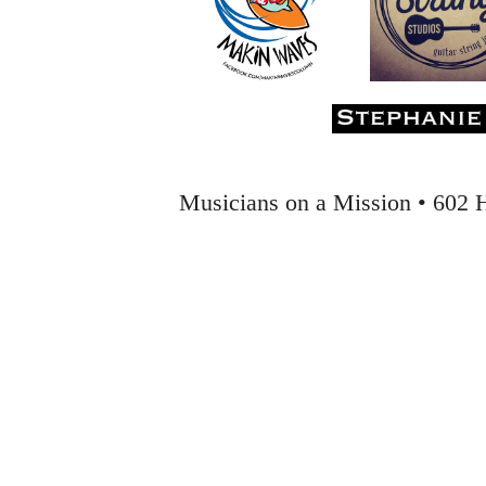
Musicians on a Mission • 602 