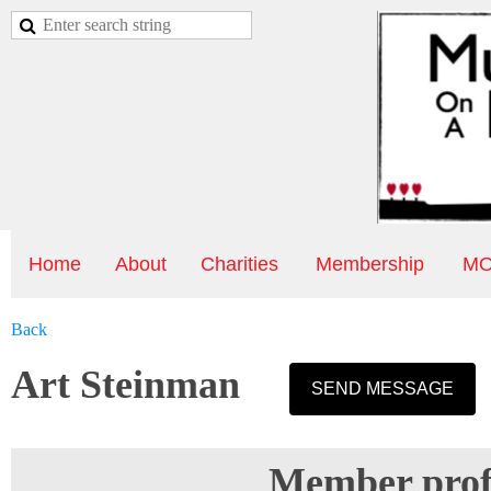
Home
About
Charities
Membership
MO
Back
Art Steinman
Member profi