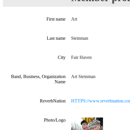
First name
Art
Last name
Steinman
City
Fair Haven
Band, Business, Organization
Art Steinman
Name
ReverbNation
HTTPS://www.reverbnation.co
Photo/Logo