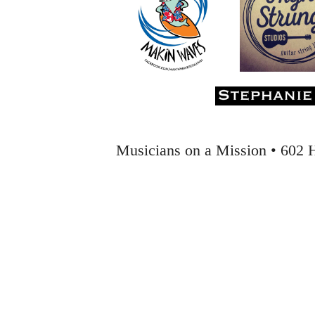
Musicians on a Mission • 602 